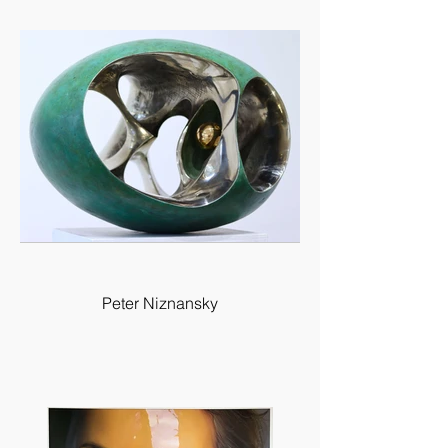
Peter Niznansky