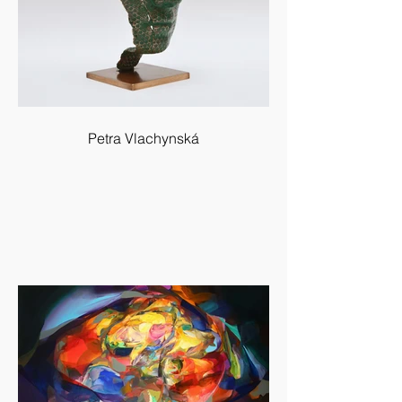
Petra Vlachynská