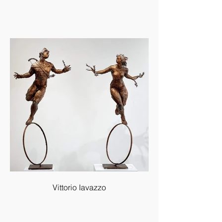
Vittorio Iavazzo