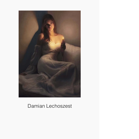
Damian Lechoszest