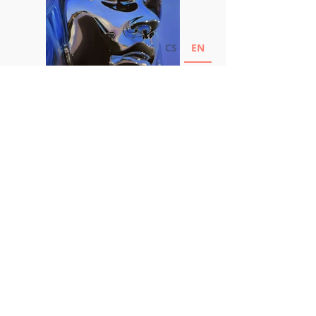
CS
EN
Marek Kolar