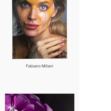
Fabiano Millani