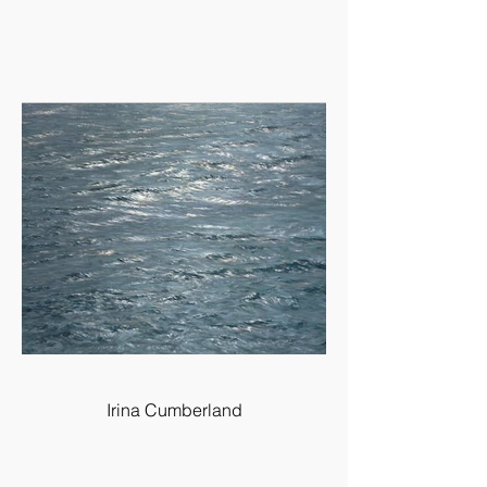
Irina Cumberland