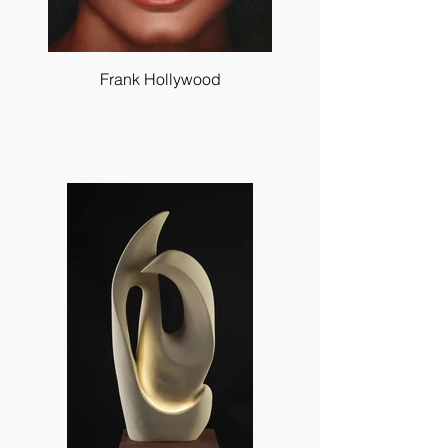
Frank Hollywood