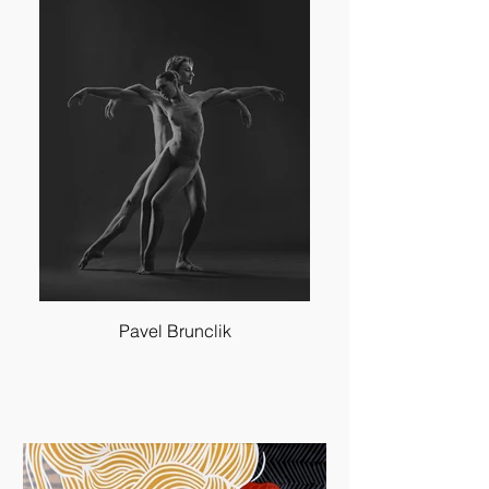
Pavel Brunclik