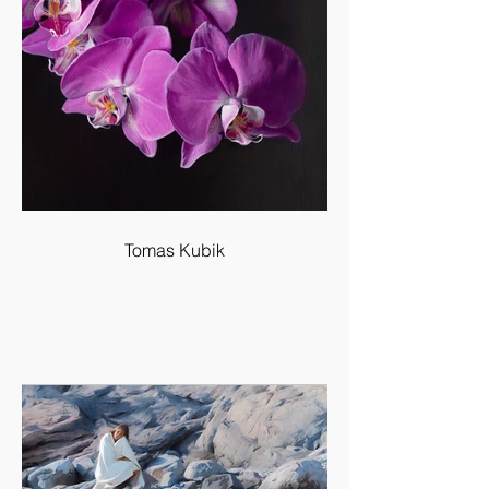
Tomas Kubik