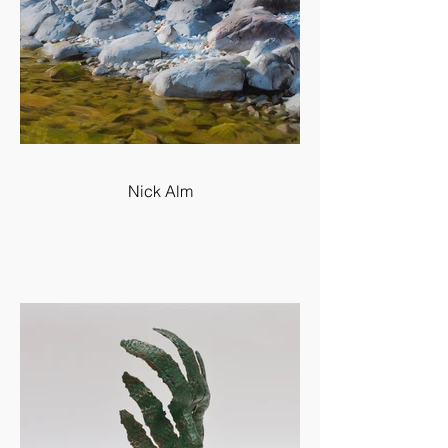
Nick Alm