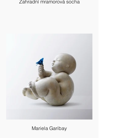
Zahradní mramorová socha
Mariela Garibay