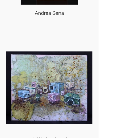
Andrea Serra