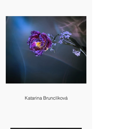
Katarina Brunclíková