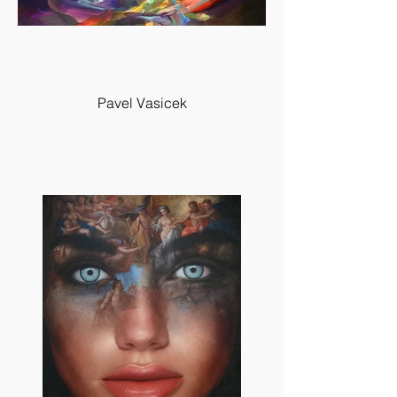
Pavel Vasicek