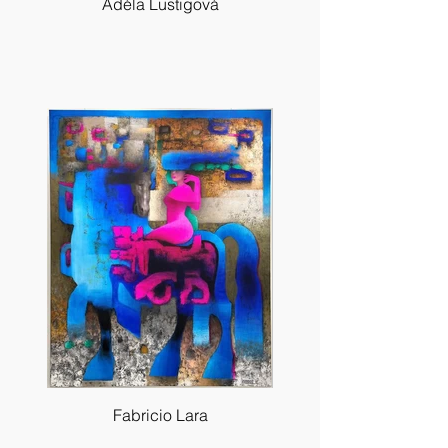
Adéla Lustigová
Fabricio Lara