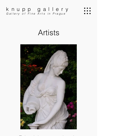
knupp gallery
Gallery of Fine Arts in Prague
Artists