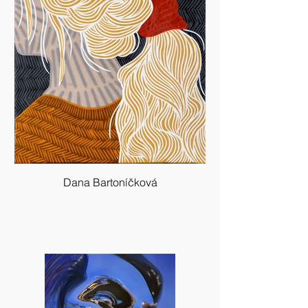
Dana Bartoníčková