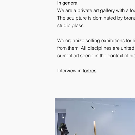
In general
We are a private art gallery with a 
The sculpture is dominated by bron
studio glass.
We organize selling exhibitions for l
from them. All disciplines are united
current art scene in the context of 
Interview in
forbes