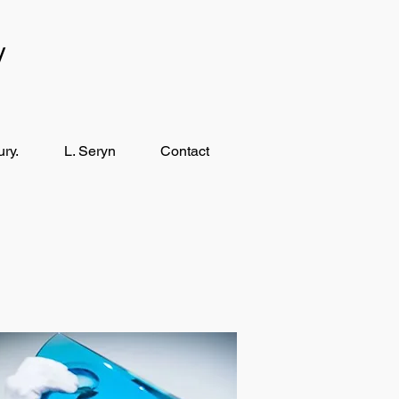
y
ry.
L. Seryn
Contact