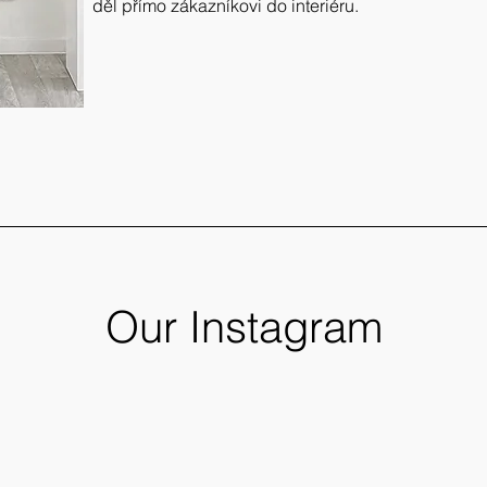
děl přímo zákazníkovi do interiéru.
Our Instagram