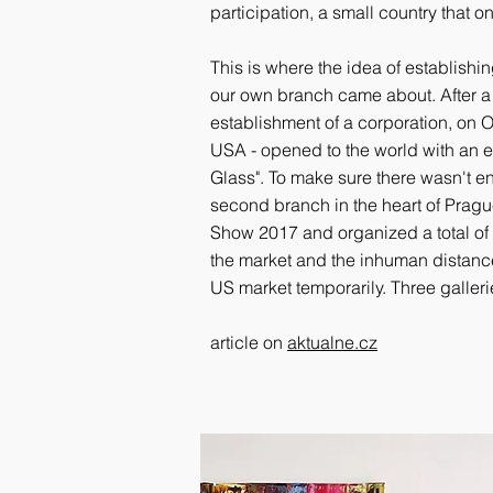
participation, a small country that o
This is where the idea of establishi
our own branch came about. After a d
establishment of a corporation, on Oc
USA - opened to the world with an e
Glass". To make sure there wasn't 
second branch in the heart of Pragu
Show 2017 and organized a total of 
the market and the inhuman distanc
US market temporarily. Three galler
article on
aktualne.cz