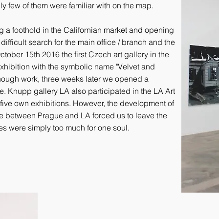
nly few of them were familiar with on the map.
ng a foothold in the Californian market and opening
ifficult search for the main office / branch and the
tober 15th 2016 the first Czech art gallery in the
xhibition with the symbolic name "Velvet and
enough work, three weeks later we opened a
e. Knupp gallery LA also participated in the LA Art
five own exhibitions. However, the development of
e between Prague and LA forced us to leave the
ies were simply too much for one soul.