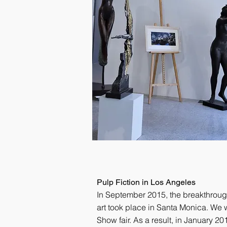
Pulp Fiction in Los Angeles
In September 2015, the breakthroug
art took place in Santa Monica. We w
Show fair. As a result, in January 201