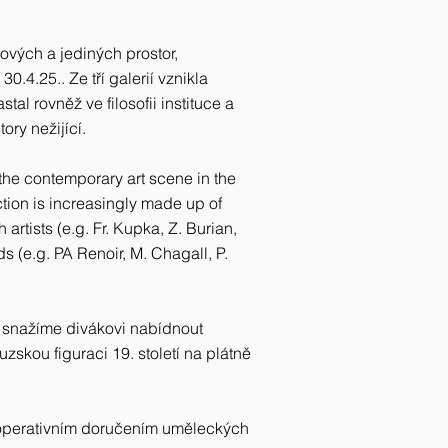
ových a jediných prostor,
0.4.25.. Ze tří galerií vznikla
tal rovněž ve filosofii instituce a
ry nežijící.
 the contemporary art scene in the
ection is increasingly made up of
rtists (e.g. Fr. Kupka, Z. Burian,
 (e.g. PA Renoir, M. Chagall, P.
 snažíme divákovi nabídnout
uzskou figuraci 19. století na plátně
 operativním doručením uměleckých