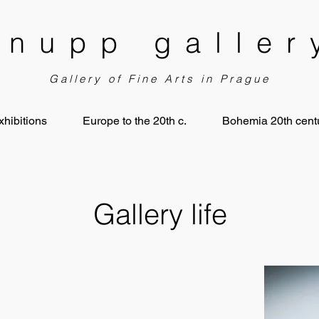
knupp galler
Gallery of Fine Arts in Prague
xhibitions
Europe to the 20th c.
Bohemia 20th centu
Gallery life