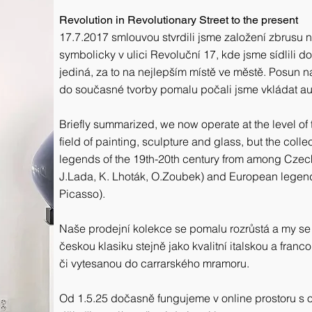
Revolution in Revolutionary Street to the present
17.7.2017 smlouvou stvrdili jsme založení zbrusu n
symbolicky v ulici Revoluční 17, kde jsme sídlili do 3
jediná, za to na nejlepším místě ve městě. Posun nas
do současné tvorby pomalu počali jsme vkládat auto
Briefly summarized, we now operate at the level of
field of painting, sculpture and glass, but the coll
legends of the 19th-20th century from among Czech a
J.Lada, K. Lhoták, O.Zoubek) and European legends
Picasso).
Naše prodejní kolekce se pomalu rozrůstá a my se
českou klasiku stejně jako kvalitní italskou a franco
či vytesanou do carrarského mramoru.
Od 1.5.25 dočasně fungujeme v online prostoru s