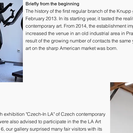
Briefly from the beginning
The history of the first regular branch of the Knupp
February 2013. In its starting year, it tasted the rea
contemporary art. From 2014, the establishment imp
increased the venue in an old industrial area in Prag
result of the growing number of contacts the same 
art on the sharp American market was born.
h exhibition "Czech-In LA" of Czech contemporary
ere also advised to participate in the the LA Art
6, our gallery surprised many fair visitors with its