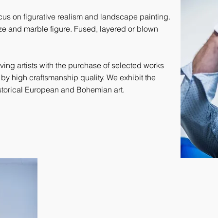
focus on figurative realism and landscape painting.
ze and marble figure. Fused, layered or blown
iving artists with the purchase of selected works
 by high craftsmanship quality. We exhibit the
historical European and Bohemian art.