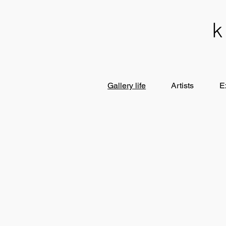
Gallery life
Artists
E