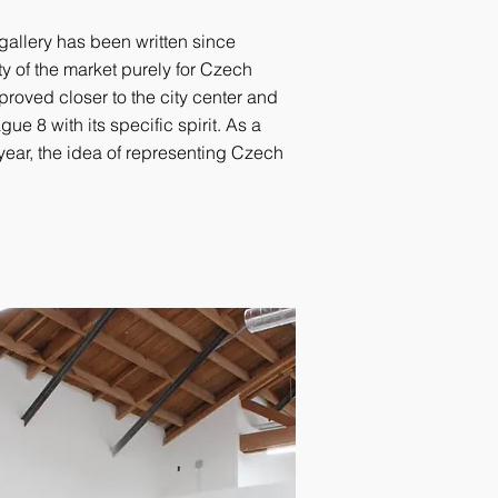
 gallery has been written since
lity of the market purely for Czech
roved closer to the city center and
ue 8 with its specific spirit. As a
year, the idea of representing Czech