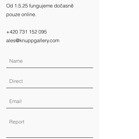
Od 1.5.25 fungujeme dočasně
pouze online.
+420 731 152 095
ales@knuppgallery.com