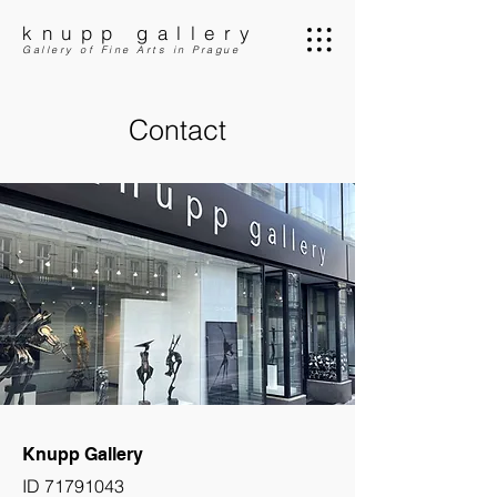
knupp gallery
Gallery of Fine Arts in Prague
Contact
Knupp Gallery
ID
71791043