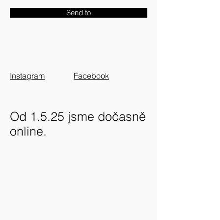
Send to
Instagram
Facebook
Od 1.5.25 jsme dočasně
online.