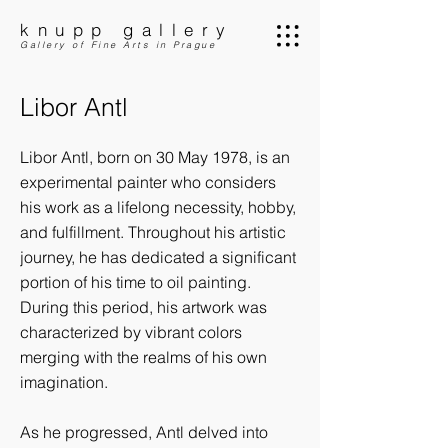
knupp gallery
Gallery of Fine Arts in Prague
Libor Antl
Libor Antl, born on 30 May 1978, is an
experimental painter who considers
his work as a lifelong necessity, hobby,
and fulfillment. Throughout his artistic
journey, he has dedicated a significant
portion of his time to oil painting.
During this period, his artwork was
characterized by vibrant colors
merging with the realms of his own
imagination.
As he progressed, Antl delved into