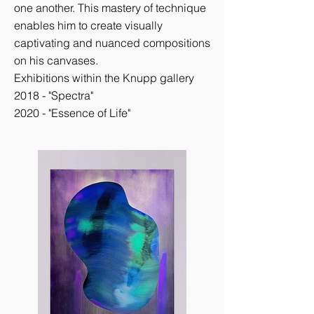
one another. This mastery of technique
enables him to create visually
captivating and nuanced compositions
on his canvases.
Exhibitions within the Knupp gallery
2018 - "Spectra"
2020 - "Essence of Life"