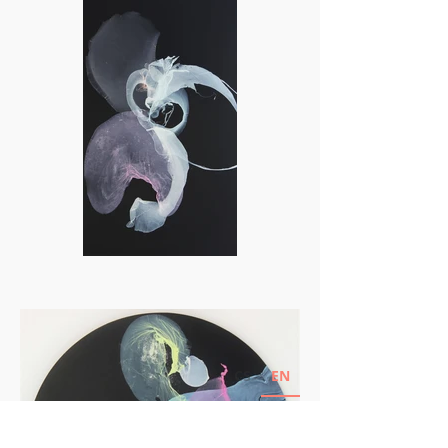
CS
EN