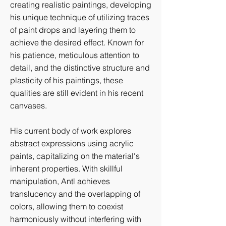
creating realistic paintings, developing
his unique technique of utilizing traces
of paint drops and layering them to
achieve the desired effect. Known for
his patience, meticulous attention to
detail, and the distinctive structure and
plasticity of his paintings, these
qualities are still evident in his recent
canvases.
His current body of work explores
abstract expressions using acrylic
paints, capitalizing on the material's
inherent properties. With skillful
manipulation, Antl achieves
translucency and the overlapping of
colors, allowing them to coexist
harmoniously without interfering with