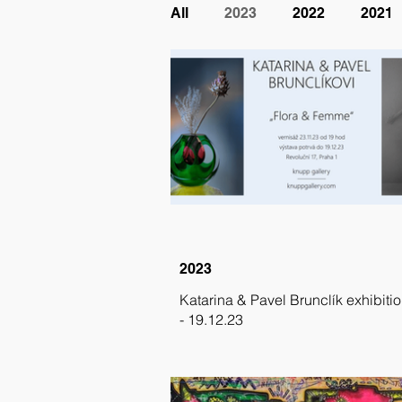
All
2023
2022
2021
2023
Katarina & Pavel Brunclík exhibitio
- 19.12.23