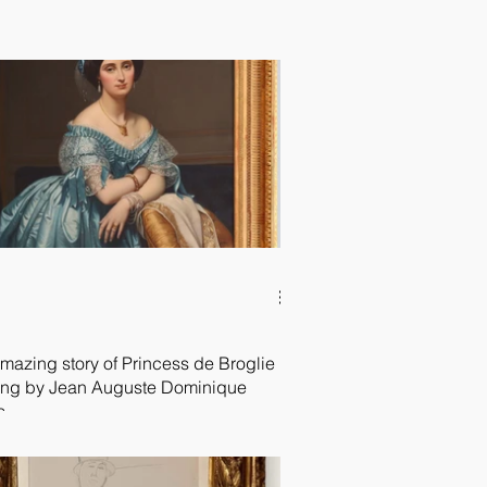
mazing story of Princess de Broglie
ing by Jean Auguste Dominique
s