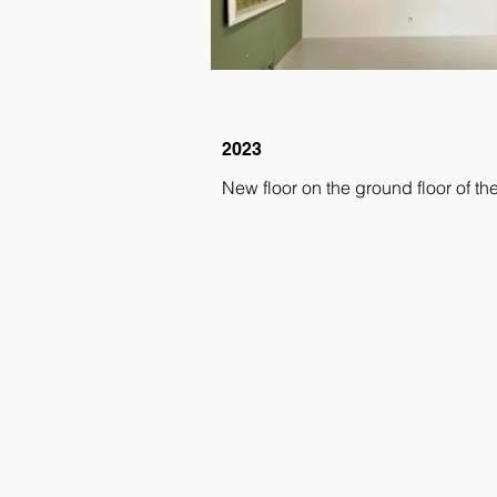
2023
New floor on the ground floor of the