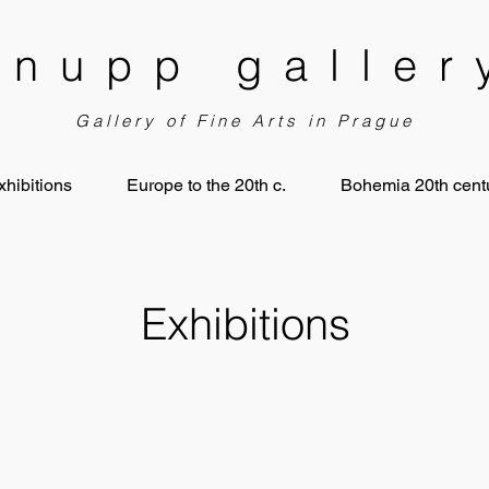
knupp galler
Gallery of Fine Arts in Prague
xhibitions
Europe to the 20th c.
Bohemia 20th centu
Exhibitions