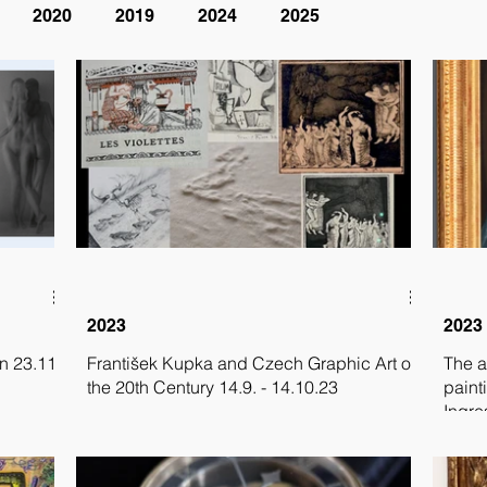
2020
2019
2024
2025
2023
2023
n 23.11.
František Kupka and Czech Graphic Art of
The a
the 20th Century 14.9. - 14.10.23
paint
Ingre