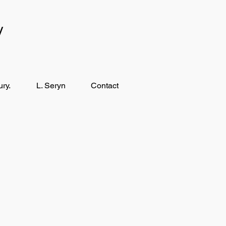
y
ry.
L. Seryn
Contact