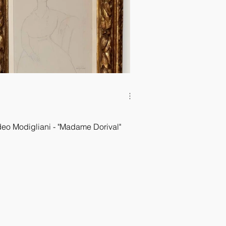
o Modigliani - "Madame Dorival"