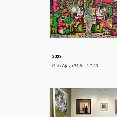
2023
Guto Ajayu 31.5. - 1.7.23