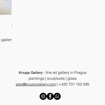
 gallery
- fine art gallery in Prague
Knupp Gallery
paintings | sculptures | glass
ales@knuppgallery.com
|
+420 731 152 095