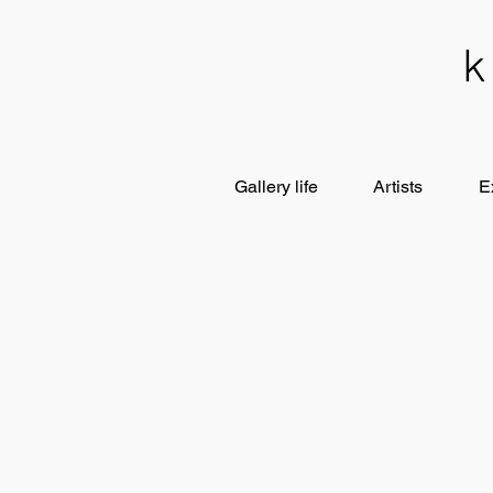
Gallery life
Artists
E