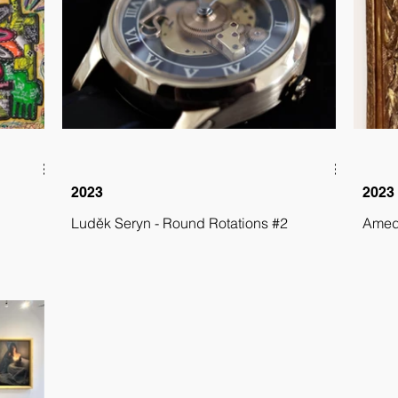
2023
2023
Luděk Seryn - Round Rotations #2
Amede