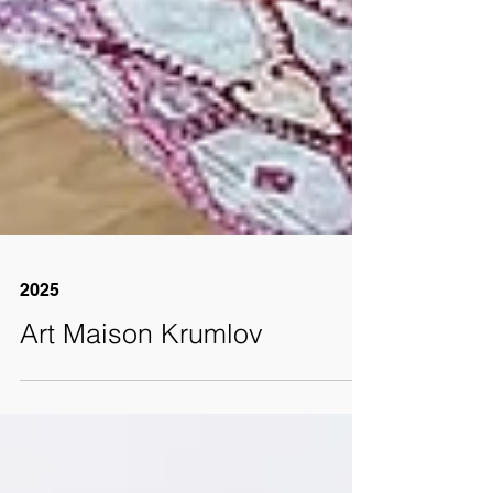
2025
Art Maison Krumlov