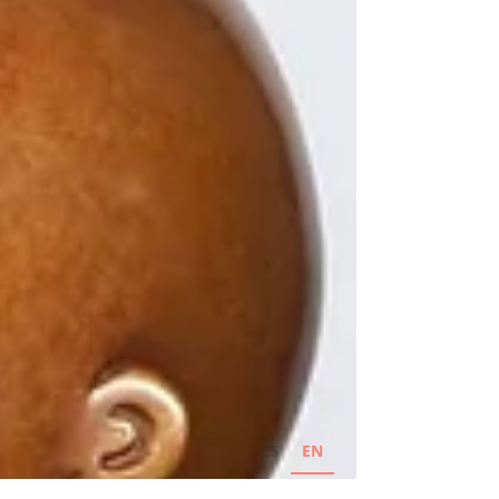
CS
EN