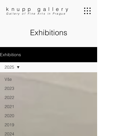
knupp gallery
Gallery of Fine Arts in Prague
Exhibitions
Exhibitions
2025
Vše
2023
2022
2021
2020
2019
2024