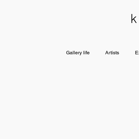
Gallery life
Artists
E