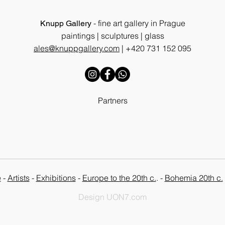
- fine art gallery in Prague
Knupp Gallery
paintings | sculptures | glass
ales@knuppgallery.com
|
+420 731 152 095
Partners
e
-
Artists
-
Exhibitions
-
Europe to the 20th c.
. -
Bohemia 20th c.
Design UON7.com