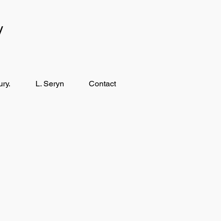
y
ry.
L. Seryn
Contact