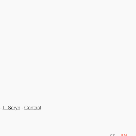
-
L. Seryn
-
Contact
CS
EN