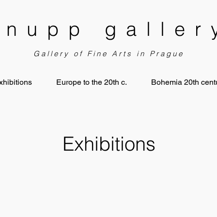
knupp galler
Gallery of Fine Arts in Prague
xhibitions
Europe to the 20th c.
Bohemia 20th centu
Exhibitions