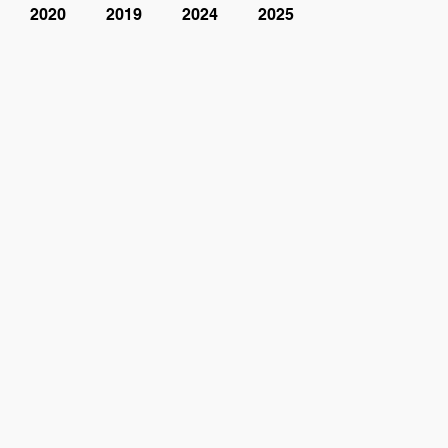
2020
2019
2024
2025