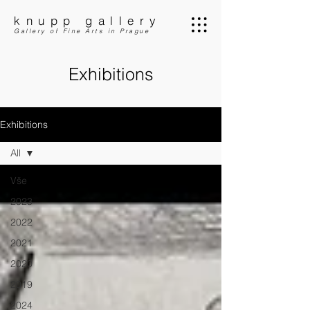
knupp gallery
Gallery of Fine Arts in Prague
Exhibitions
Exhibitions
All
Vše
2023
2022
2021
2020
2019
2024