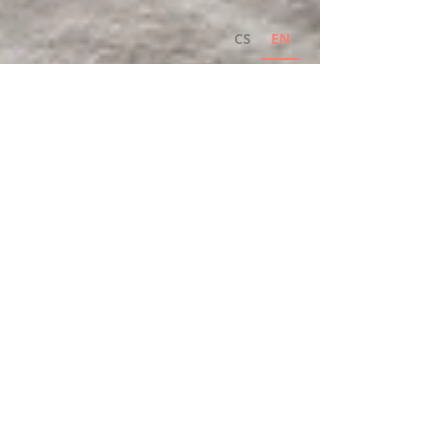
CS
EN