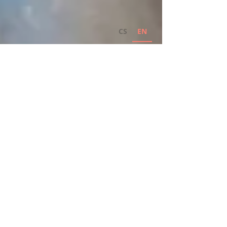
CS
EN