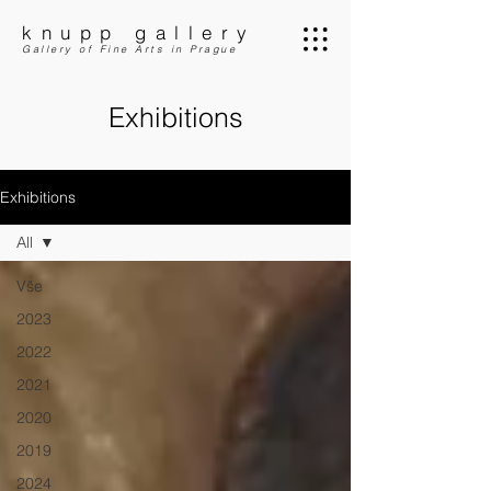
knupp gallery
Gallery of Fine Arts in Prague
Exhibitions
Exhibitions
All
Vše
2023
2022
2021
2020
2019
2024