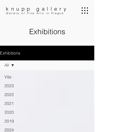
knupp gallery
Gallery of Fine Arts in Prague
Exhibitions
Exhibitions
All
Vše
2023
2022
2021
2020
2019
2024