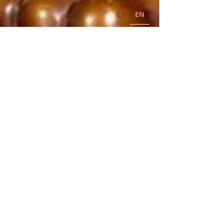
CS
EN