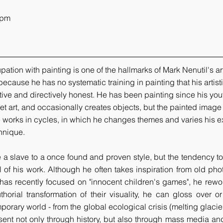
pm   
tion with painting is one of the hallmarks of Mark Nenutil's art
because he has no systematic training in painting that his artist
ive and directively honest. He has been painting since his you
eet art, and occasionally creates objects, but the painted image 
 works in cycles, in which he changes themes and varies his e
hnique.
a slave to a once found and proven style, but the tendency to 
l of his work. Although he often takes inspiration from old pho
as recently focused on "innocent children's games", he rewor
thorial transformation of their visuality, he can gloss over 
orary world - from the global ecological crisis (melting glacier
sent not only through history, but also through mass media and