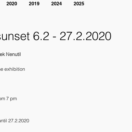
2020
2019
2024
2025
sunset 6.2 - 27.2.2020
ek Nenutil
he exhibition
rom 7 pm
1
until 27.2.2020