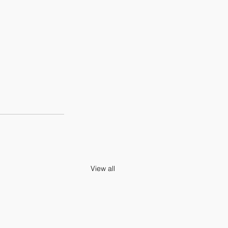
View all