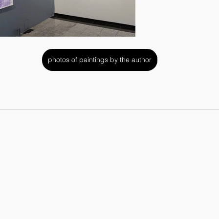
photos of paintings by the author