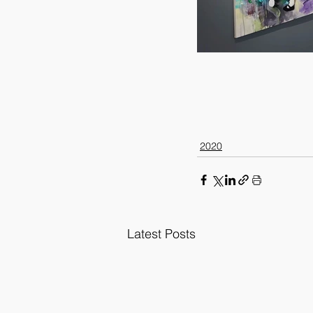
2020
Latest Posts