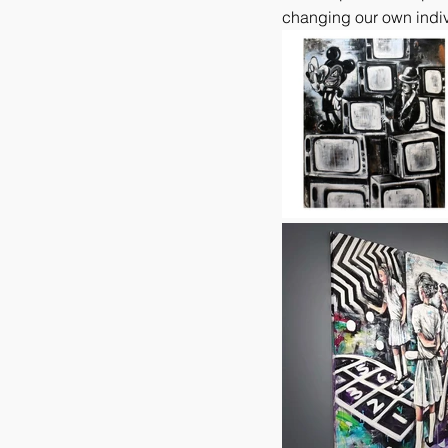
changing our own indiv