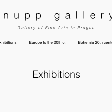
knupp galler
Gallery of Fine Arts in Prague
xhibitions
Europe to the 20th c.
Bohemia 20th centu
Exhibitions