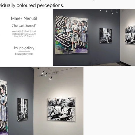
idually coloured perceptions.