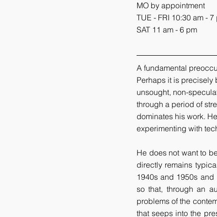
MO by appointment
TUE - FRI 10:30 am - 7 
SAT 11 am - 6 pm
A fundamental preoccupa
Perhaps it is precisely 
unsought, non-speculat
through a period of str
dominates his work. He
experimenting with tec
He does not want to be 
directly remains typica
1940s and 1950s and h
so that, through an au
problems of the contemp
that seeps into the pre