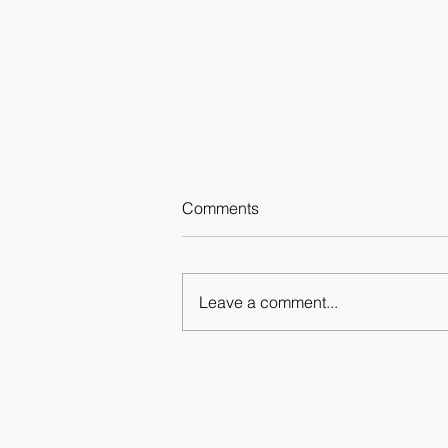
Comments
Leave a comment...
Fragments 12.11 - 10.12.2020