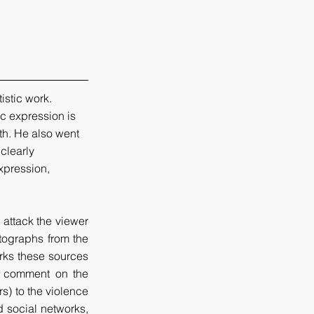
istic work. 
ic expression is 
th. He also went 
clearly 
xpression, 
attack the viewer 
tographs from the 
ks these sources 
or comment on the 
s) to the violence 
 social networks, 