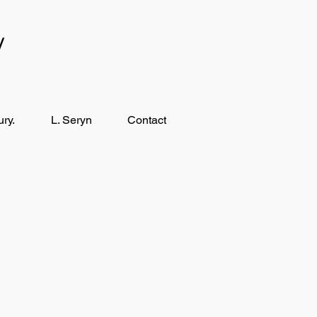
y
ry.
L. Seryn
Contact