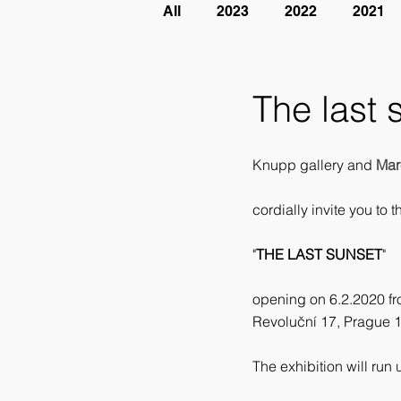
All
2023
2022
2021
The last 
Knupp gallery and 
Mar
cordially invite you to t
"
THE LAST SUNSET
"
opening on 6.2.2020 f
Revoluční 17, Prague 
The exhibition will run 