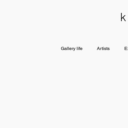
Gallery life
Artists
E